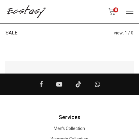
0
SALE
view:
1
0
Services
Men's Collection