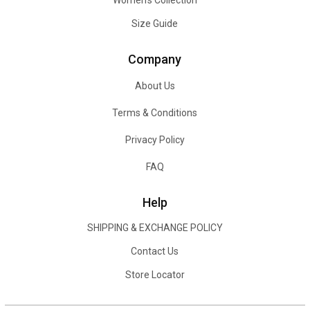
Women's Collection
Size Guide
Company
About Us
Terms & Conditions
Privacy Policy
FAQ
Help
SHIPPING & EXCHANGE POLICY
Contact Us
Store Locator