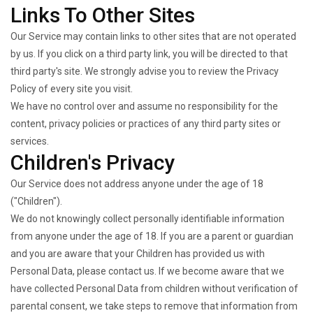
Links To Other Sites
Our Service may contain links to other sites that are not operated
by us. If you click on a third party link, you will be directed to that
third party's site. We strongly advise you to review the Privacy
Policy of every site you visit.
We have no control over and assume no responsibility for the
content, privacy policies or practices of any third party sites or
services.
Children's Privacy
Our Service does not address anyone under the age of 18
("Children").
We do not knowingly collect personally identifiable information
from anyone under the age of 18. If you are a parent or guardian
and you are aware that your Children has provided us with
Personal Data, please contact us. If we become aware that we
have collected Personal Data from children without verification of
parental consent, we take steps to remove that information from