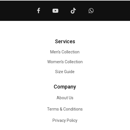
Services
Men's Collection
Women's Collection
Size Guide
Company
About Us
Terms & Conditions
Privacy Policy