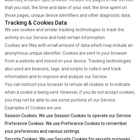
that you visit, the time and date of your visit, the time spent on
those pages, unique device identifiers and other diagnostic data.
Tracking & Cookies Data
We use cookies and similar tracking technologies to track the
activity on our Service and hold certain information.
Cookies are files with small amount of data which may include an
anonymous unique identifier. Cookies are sent to your browser
from a website and stored on your device. Tracking technologies
also used are beacons, tags, and scripts to collect and track
information and to improve and analyze our Service.
You can instruct your browser to refuse all cookies or to indicate
when a cookie is being sent. However, if you do not accept cookies,
you may not be able to use some portions of our Service.
Examples of Cookies we use:
Session Cookies. We use Session Cookies to operate our Service.
Preference Cookies. We use Preference Cookies to remember
your preferences and various settings.
Security Cookies. We use Security Cookies for security purposes.