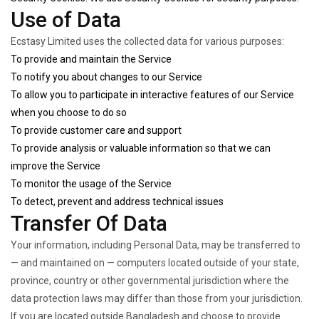
Use of Data
Ecstasy Limited uses the collected data for various purposes:
To provide and maintain the Service
To notify you about changes to our Service
To allow you to participate in interactive features of our Service
when you choose to do so
To provide customer care and support
To provide analysis or valuable information so that we can
improve the Service
To monitor the usage of the Service
To detect, prevent and address technical issues
Transfer Of Data
Your information, including Personal Data, may be transferred to
— and maintained on — computers located outside of your state,
province, country or other governmental jurisdiction where the
data protection laws may differ than those from your jurisdiction.
If you are located outside Bangladesh and choose to provide