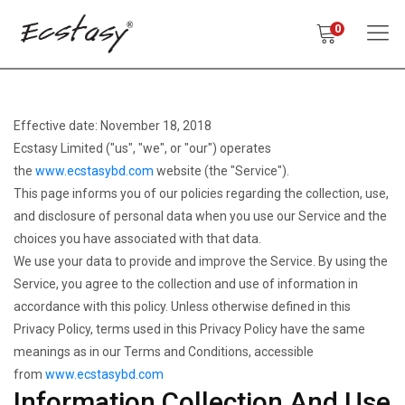
0
Effective date: November 18, 2018
Ecstasy Limited ("us", "we", or "our") operates
the
www.ecstasybd.com
website (the "Service").
This page informs you of our policies regarding the collection, use,
and disclosure of personal data when you use our Service and the
choices you have associated with that data.
We use your data to provide and improve the Service. By using the
Service, you agree to the collection and use of information in
accordance with this policy. Unless otherwise defined in this
Privacy Policy, terms used in this Privacy Policy have the same
meanings as in our Terms and Conditions, accessible
from
www.ecstasybd.com
Information Collection And Use