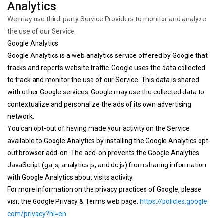
Analytics
We may use third-party Service Providers to monitor and analyze
the use of our Service.
Google Analytics
Google Analytics is a web analytics service offered by Google that
tracks and reports website traffic. Google uses the data collected
to track and monitor the use of our Service. This data is shared
with other Google services. Google may use the collected data to
contextualize and personalize the ads of its own advertising
network.
You can opt-out of having made your activity on the Service
available to Google Analytics by installing the Google Analytics opt-
out browser add-on. The add-on prevents the Google Analytics
JavaScript (ga.js, analytics.js, and dc.js) from sharing information
with Google Analytics about visits activity.
For more information on the privacy practices of Google, please
visit the Google Privacy & Terms web page:
https://policies.google.
com/privacy?hl=en