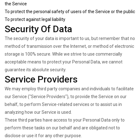
the Service
To protect the personal safety of users of the Service or the public
To protect against legal liability
Security Of Data
The security of your data is important to us, but remember that no
method of transmission over the Internet, or method of electronic
storage is 100% secure. While we strive to use commercially
acceptable means to protect your Personal Data, we cannot
guarantee its absolute security.
Service Providers
We may employ third party companies and individuals to facilitate
our Service ("Service Providers"), to provide the Service on our
behalf, to perform Service-related services or to assist us in
analyzing how our Service is used.
These third parties have access to your Personal Data only to
perform these tasks on our behalf and are obligated not to
disclose or use it for any other purpose.