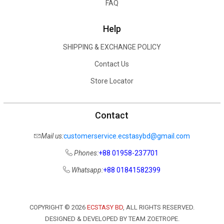
FAQ
Help
SHIPPING & EXCHANGE POLICY
Contact Us
Store Locator
Contact
Mail us:
customerservice.ecstasybd@gmail.com
Phones:
+88 01958-237701
Whatsapp:
+88 01841582399
COPYRIGHT ©
2026
ECSTASY BD
, ALL RIGHTS RESERVED.
DESIGNED & DEVELOPED BY TEAM ZOETROPE.