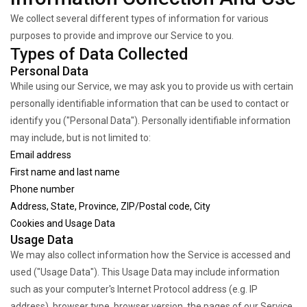
We collect several different types of information for various
purposes to provide and improve our Service to you.
Types of Data Collected
Personal Data
While using our Service, we may ask you to provide us with certain
personally identifiable information that can be used to contact or
identify you ("Personal Data"). Personally identifiable information
may include, but is not limited to:
Email address
First name and last name
Phone number
Address, State, Province, ZIP/Postal code, City
Cookies and Usage Data
Usage Data
We may also collect information how the Service is accessed and
used ("Usage Data"). This Usage Data may include information
such as your computer's Internet Protocol address (e.g. IP
address), browser type, browser version, the pages of our Service