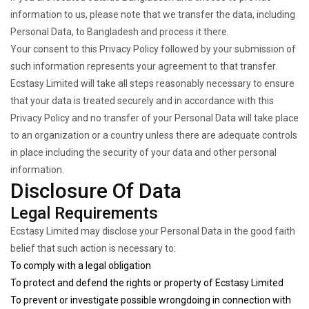
information to us, please note that we transfer the data, including
Personal Data, to Bangladesh and process it there.
Your consent to this Privacy Policy followed by your submission of
such information represents your agreement to that transfer.
Ecstasy Limited will take all steps reasonably necessary to ensure
that your data is treated securely and in accordance with this
Privacy Policy and no transfer of your Personal Data will take place
to an organization or a country unless there are adequate controls
in place including the security of your data and other personal
information.
Disclosure Of Data
Legal Requirements
Ecstasy Limited may disclose your Personal Data in the good faith
belief that such action is necessary to:
To comply with a legal obligation
To protect and defend the rights or property of Ecstasy Limited
To prevent or investigate possible wrongdoing in connection with