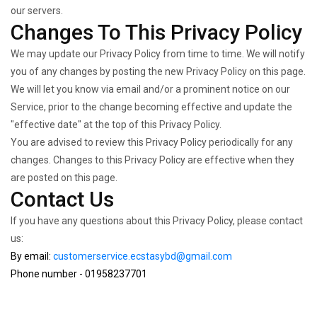
our servers.
Changes To This Privacy Policy
We may update our Privacy Policy from time to time. We will notify
you of any changes by posting the new Privacy Policy on this page.
We will let you know via email and/or a prominent notice on our
Service, prior to the change becoming effective and update the
"effective date" at the top of this Privacy Policy.
You are advised to review this Privacy Policy periodically for any
changes. Changes to this Privacy Policy are effective when they
are posted on this page.
Contact Us
If you have any questions about this Privacy Policy, please contact
us:
By email:
customerservice.ecstasybd@gmail.com
Phone number - 01958237701