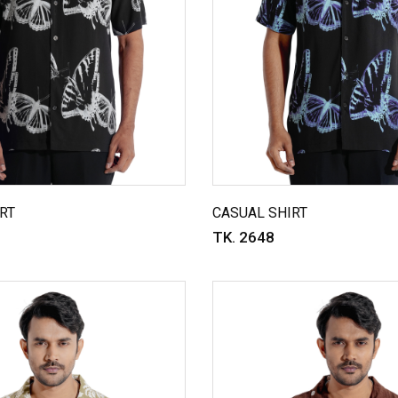
RT
CASUAL SHIRT
TK. 2648