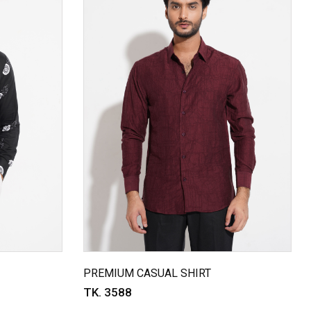
PREMIUM CASUAL SHIRT
TK. 3588