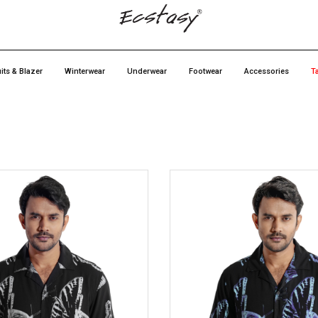
its & Blazer
Winterwear
Underwear
Footwear
Accessories
T