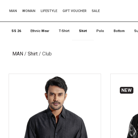
MAN
WOMAN
LIFESTYLE
GIFT VOUCHER
SALE
SS 26
Ethnic Wear
T-Shirt
Shirt
Polo
Bottom
Su
MAN
Shirt
Club
NEW