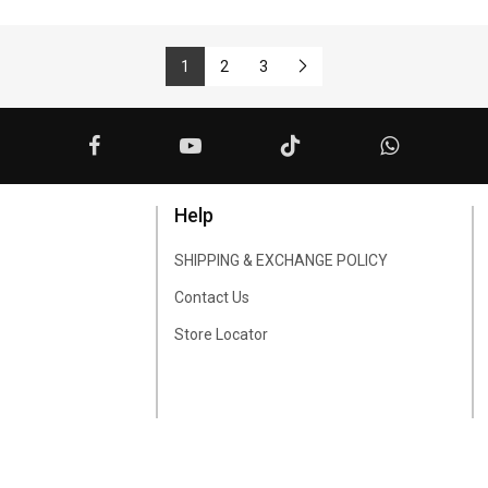
1
2
3
Help
SHIPPING & EXCHANGE POLICY
Contact Us
Store Locator