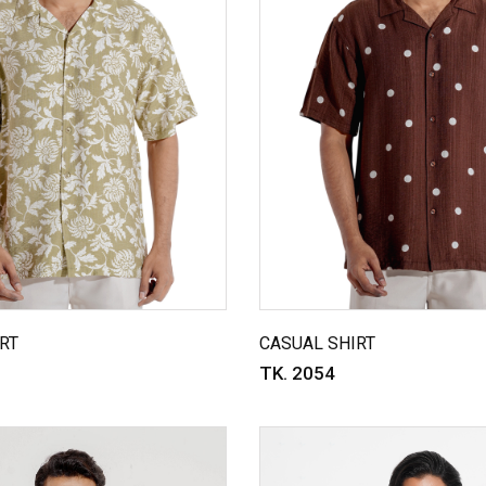
RT
CASUAL SHIRT
TK. 2054