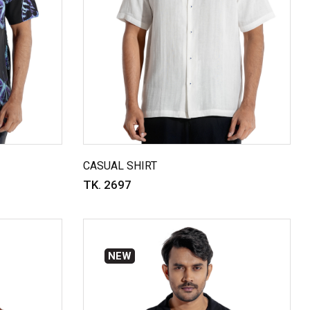
CASUAL SHIRT
TK. 2697
NEW