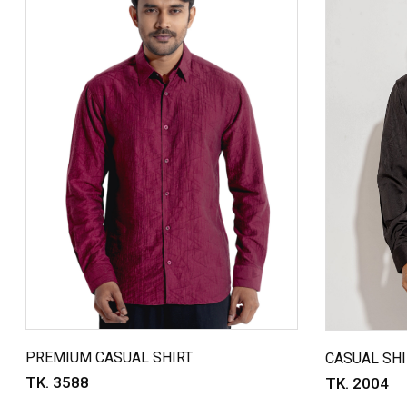
PREMIUM CASUAL SHIRT
CASUAL SHI
TK. 3588
TK. 2004