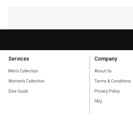
Services
Company
Men's Collection
About Us
Women's Collection
Terms & Conditions
Size Guide
Privacy Policy
FAQ