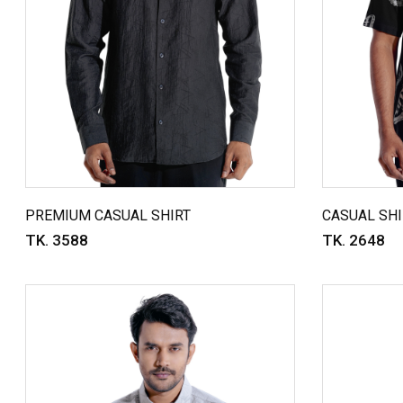
PREMIUM CASUAL SHIRT
CASUAL SHI
TK. 3588
TK. 2648