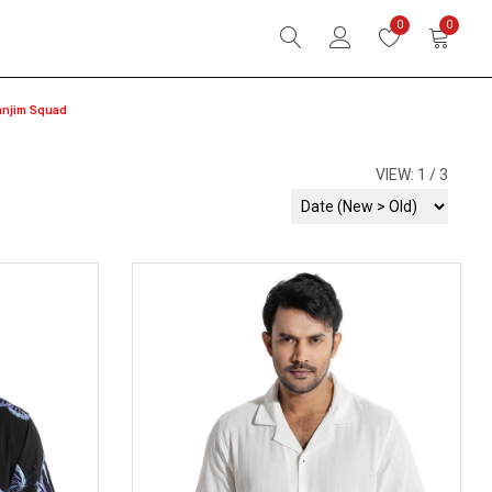
0
0
anjim Squad
VIEW:
1
3