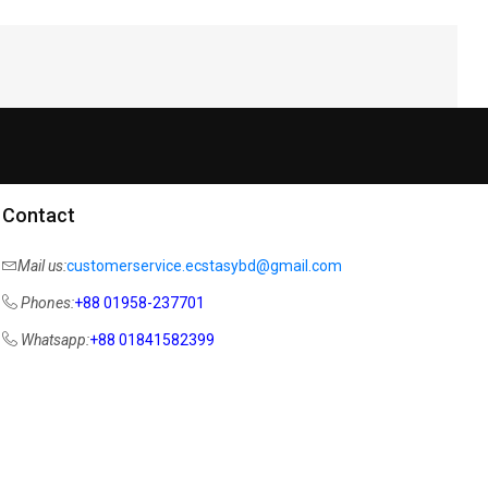
Contact
Mail us:
customerservice.ecstasybd@gmail.com
Phones:
+88 01958-237701
Whatsapp:
+88 01841582399