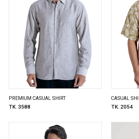
PREMIUM CASUAL SHIRT
CASUAL SHI
TK. 3588
TK. 2054