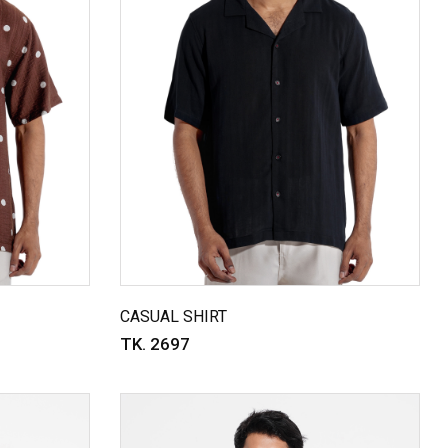
CASUAL SHIRT
TK. 2697