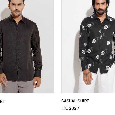
CASUAL SHIRT
RT
TK. 2327