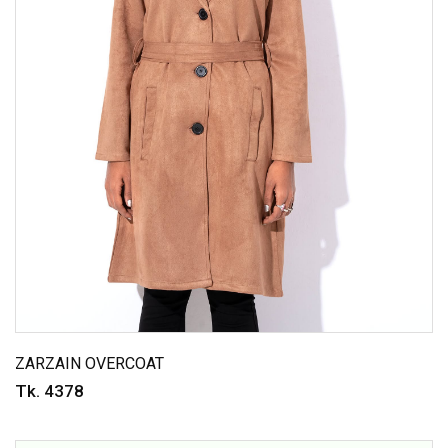
ZARZAIN OVERCOAT
Tk. 4378