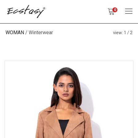
0
WOMAN
Winterwear
view:
1
2