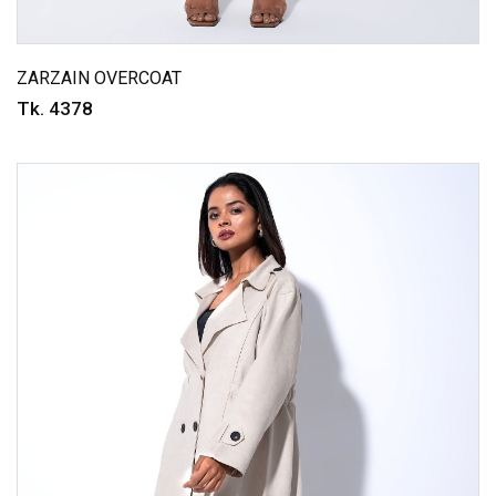
ZARZAIN OVERCOAT
Tk. 4378