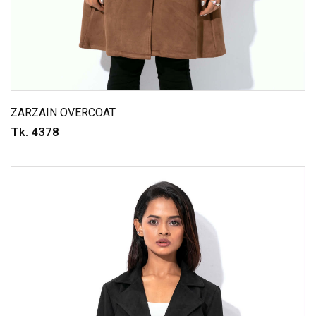
ZARZAIN OVERCOAT
Tk. 4378