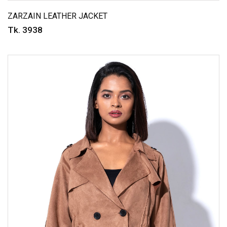
ZARZAIN LEATHER JACKET
Tk. 3938