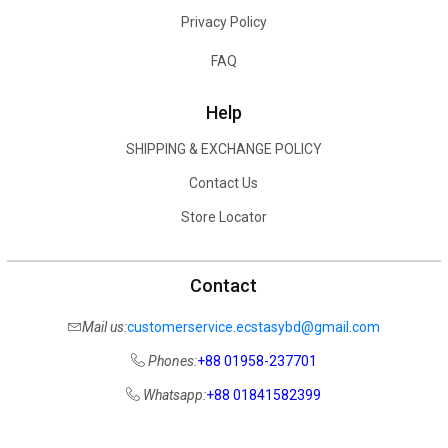
Privacy Policy
FAQ
Help
SHIPPING & EXCHANGE POLICY
Contact Us
Store Locator
Contact
Mail us:
customerservice.ecstasybd@gmail.com
Phones:
+88 01958-237701
Whatsapp:
+88 01841582399