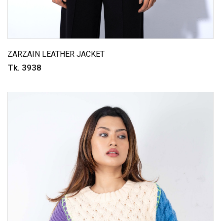
ZARZAIN LEATHER JACKET
Tk. 3938