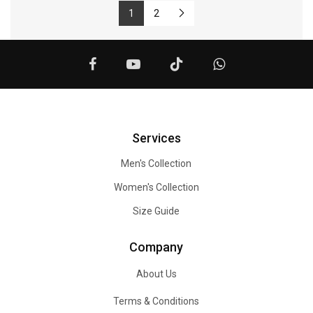
1
2
Services
Men's Collection
Women's Collection
Size Guide
Company
About Us
Terms & Conditions