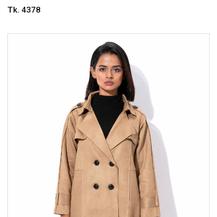
Tk. 4378