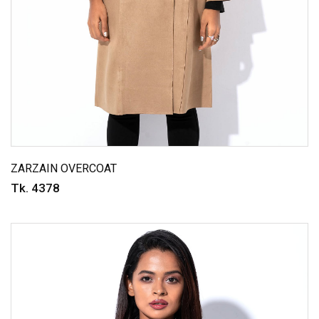
ZARZAIN OVERCOAT
Tk. 4378