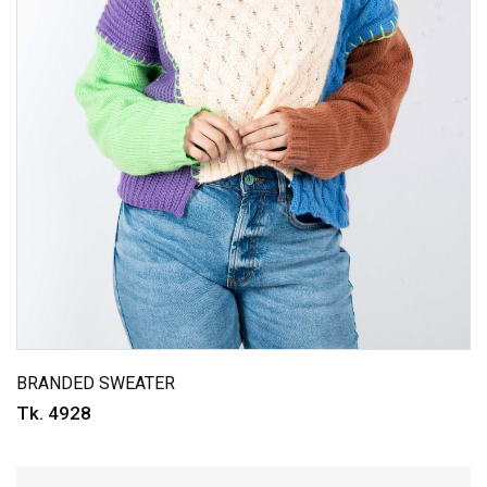
BRANDED SWEATER
Tk. 4928