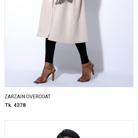
ZARZAIN OVERCOAT
Tk. 4378