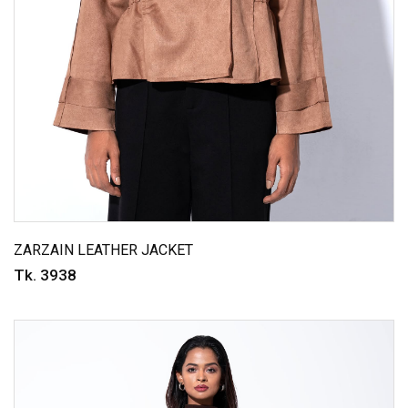
ZARZAIN LEATHER JACKET
Tk. 3938