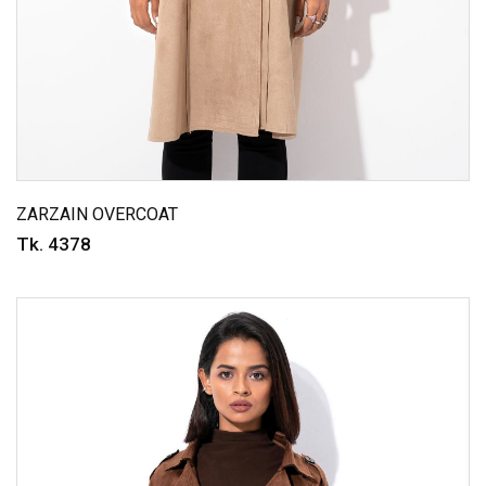
ZARZAIN OVERCOAT
Tk. 4378