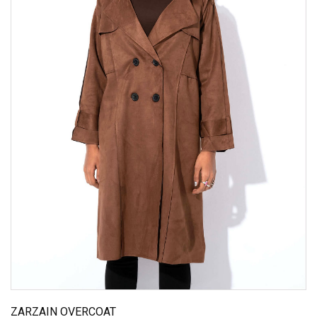
ZARZAIN OVERCOAT