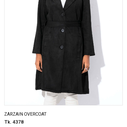
ZARZAIN OVERCOAT
Tk. 4378