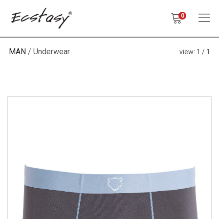
0
MAN
Underwear
view:
1
1