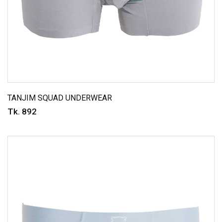
TANJIM SQUAD UNDERWEAR
Tk. 892