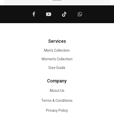
Services
Men's Collection
Women's Collection
Size Guide
Company
About Us
Terms & Conditions
Privacy Policy