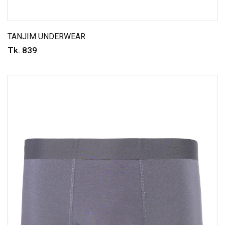
TANJIM UNDERWEAR
Tk. 839