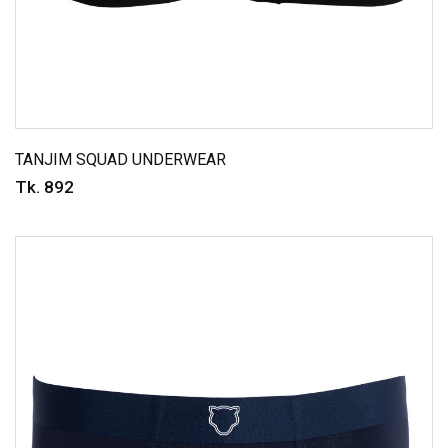
TANJIM SQUAD UNDERWEAR
Tk. 892