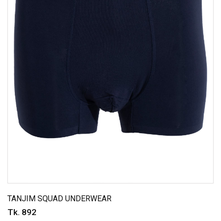
TANJIM SQUAD UNDERWEAR
Tk. 892