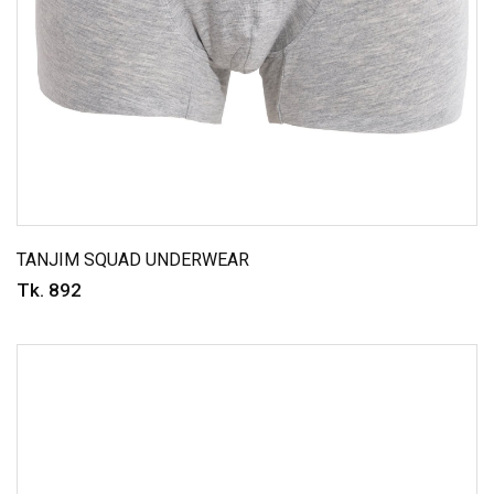
TANJIM SQUAD UNDERWEAR
Tk. 892