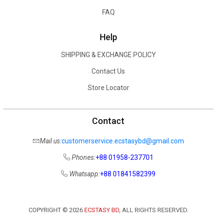
FAQ
Help
SHIPPING & EXCHANGE POLICY
Contact Us
Store Locator
Contact
Mail us:
customerservice.ecstasybd@gmail.com
Phones:
+88 01958-237701
Whatsapp:
+88 01841582399
COPYRIGHT ©
2026
ECSTASY BD
, ALL RIGHTS RESERVED.