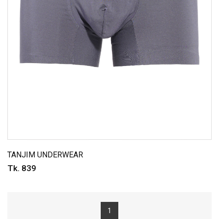
TANJIM UNDERWEAR
Tk. 839
1