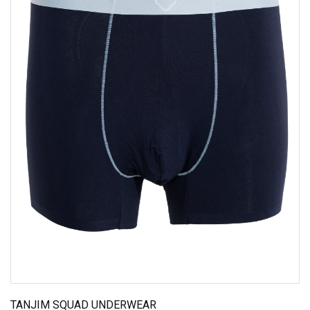
TANJIM SQUAD UNDERWEAR