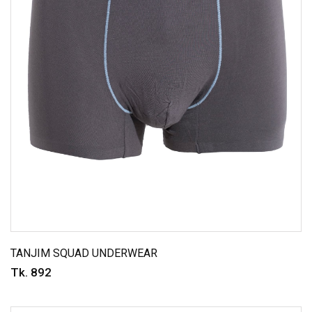
TANJIM SQUAD UNDERWEAR
Tk. 892