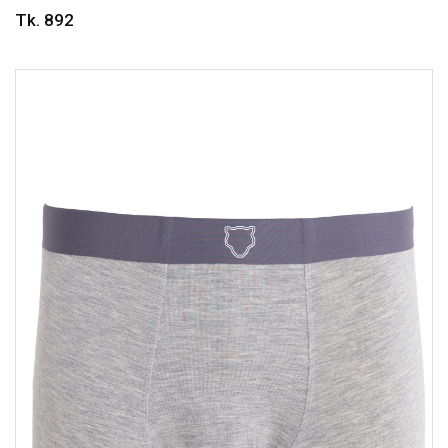
Tk. 892