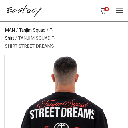
0
MAN
Tanjim Squad
T-
Shirt
TANJIM SQUAD T-
SHIRT STREET DREAMS