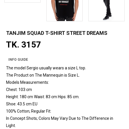
TANJIM SQUAD T-SHIRT STREET DREAMS
TK. 3157
INFO GUIDE
The model Sergio usually wears a size L top.
The Product on The Mannequin is Size L.
Models Measurements:
Chest: 103 cm
Height: 180 cm Waist: 83 cm Hips: 85 cm.
Shoe: 43.5 cm EU
100% Cotton; Regular Fit:
In Concept Shots; Colors May Vary Due to The Difference in
Light.