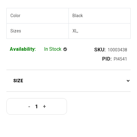
Color
Black
Sizes
XL,
Availability:
In Stock
SKU:
10003438
PID:
PI4541
-
+