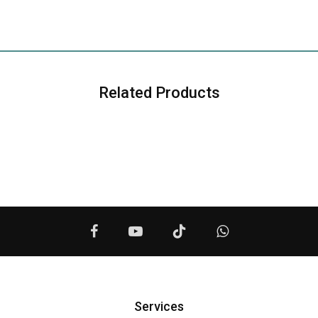
Related Products
Services