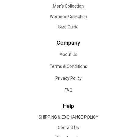
Men's Collection
Women's Collection
Size Guide
Company
About Us
Terms & Conditions
Privacy Policy
FAQ
Help
SHIPPING & EXCHANGE POLICY
Contact Us