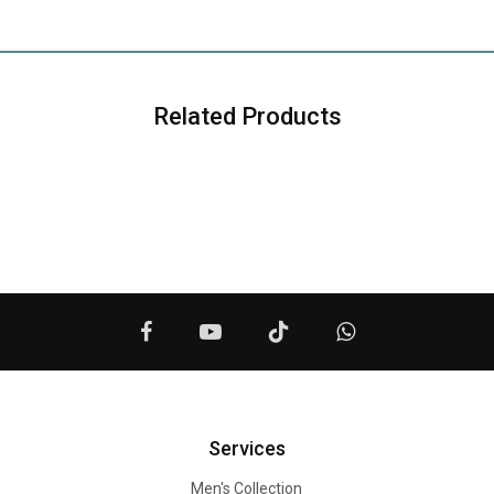
Related Products
Services
Men's Collection