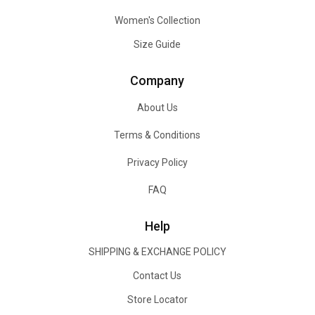
Women's Collection
Size Guide
Company
About Us
Terms & Conditions
Privacy Policy
FAQ
Help
SHIPPING & EXCHANGE POLICY
Contact Us
Store Locator