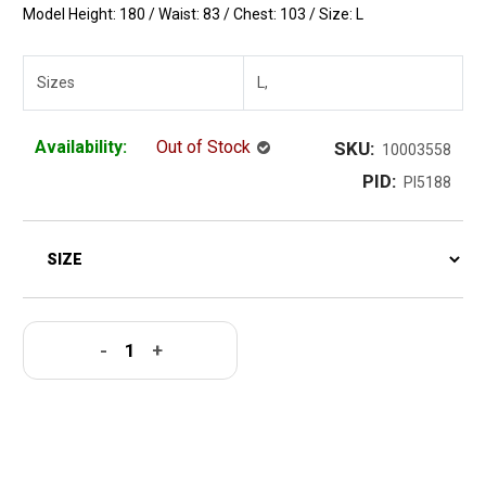
Model Height: 180 / Waist: 83 / Chest: 103 / Size: L
Sizes
L,
Availability:
Out of Stock
SKU:
10003558
PID:
PI5188
-
+