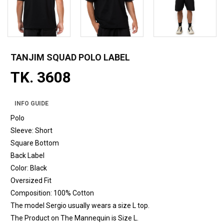
TANJIM SQUAD POLO LABEL
TK. 3608
INFO GUIDE
Polo
Sleeve: Short
Square Bottom
Back Label
Color: Black
Oversized Fit
Composition: 100% Cotton
The model Sergio usually wears a size L top.
The Product on The Mannequin is Size L.