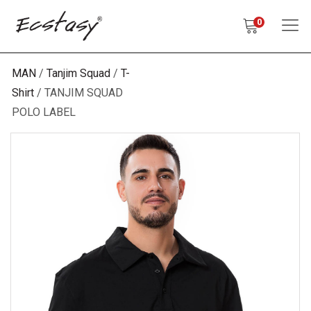
0
MAN
Tanjim Squad
T-
Shirt
TANJIM SQUAD
POLO LABEL