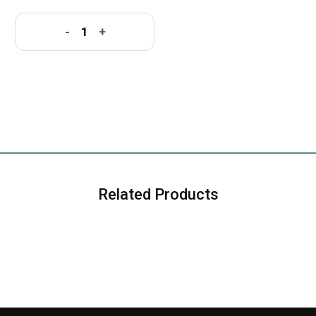
-
+
Related Products