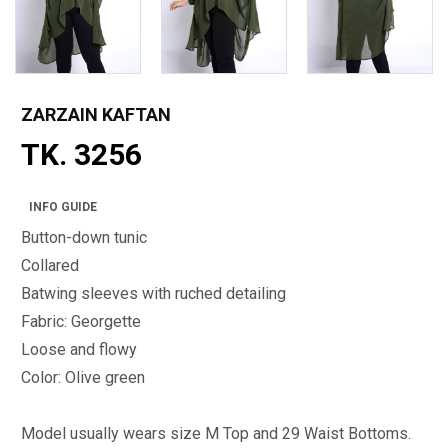
ZARZAIN KAFTAN
TK. 3256
INFO GUIDE
Button-down tunic
Collared
Batwing sleeves with ruched detailing
Fabric: Georgette
Loose and flowy
Color: Olive green
Model usually wears size M Top and 29 Waist Bottoms.