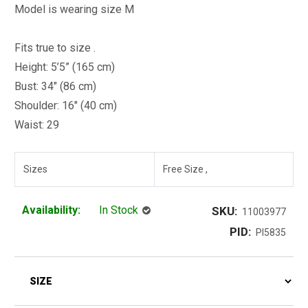
Model is wearing size M
Fits true to size .
Height: 5’5” (165 cm)
Bust: 34" (86 cm)
Shoulder: 16" (40 cm)
Waist: 29
Sizes
Free Size ,
Availability:
In Stock
SKU:
11003977
PID:
PI5835