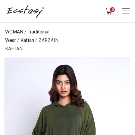
0
WOMAN
Traditional
Wear
Kaftan
ZARZAIN
KAFTAN