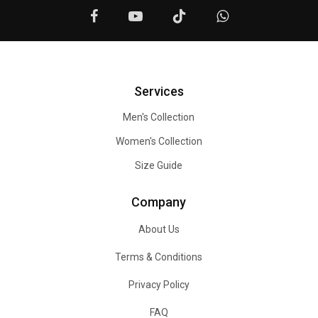
Services
Men's Collection
Women's Collection
Size Guide
Company
About Us
Terms & Conditions
Privacy Policy
FAQ