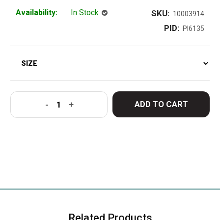
Availability:
In Stock
SKU:
10003914
PID:
PI6135
ADD TO CART
-
+
Related Products