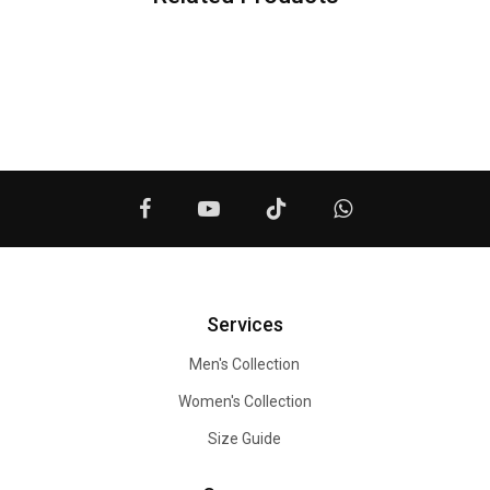
Services
Men's Collection
Women's Collection
Size Guide