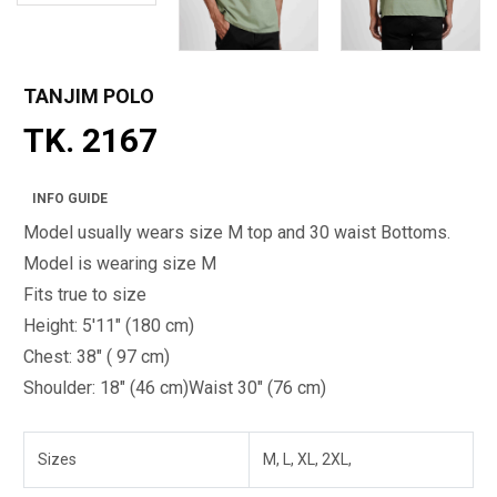
TANJIM POLO
TK. 2167
INFO GUIDE
Model usually wears size M top and 30 waist Bottoms.
Model is wearing size M
Fits true to size
Height: 5'11" (180 cm)
Chest: 38" ( 97 cm)
Shoulder: 18" (46 cm)
Waist 30" (76 cm)
Sizes
M, L, XL, 2XL,