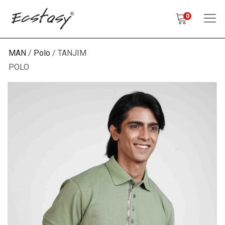
0
MAN
Polo
TANJIM
POLO