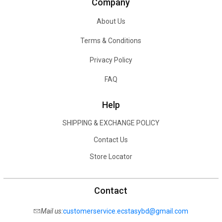
Company
About Us
Terms & Conditions
Privacy Policy
FAQ
Help
SHIPPING & EXCHANGE POLICY
Contact Us
Store Locator
Contact
Mail us:
customerservice.ecstasybd@gmail.com