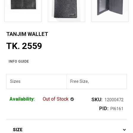
TANJIM WALLET
TK. 2559
INFO GUIDE
Sizes
Free Size,
Availability:
Out of Stock
SKU:
12000472
PID:
PI6161