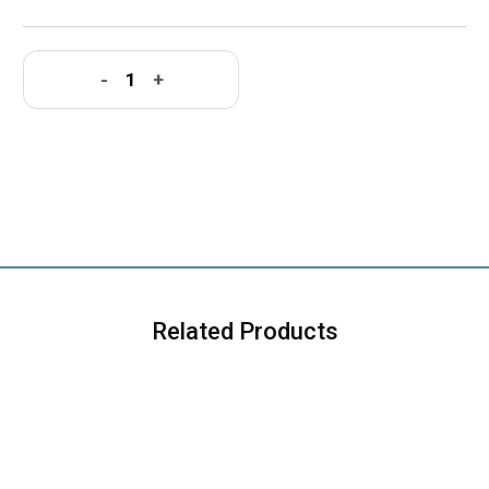
-
+
Related Products