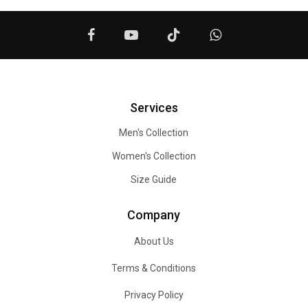
Services
Men's Collection
Women's Collection
Size Guide
Company
About Us
Terms & Conditions
Privacy Policy