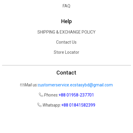
FAQ
Help
SHIPPING & EXCHANGE POLICY
Contact Us
Store Locator
Contact
Mail us:
customerservice.ecstasybd@gmail.com
Phones:
+88 01958-237701
Whatsapp:
+88 01841582399
COPYRIGHT ©
2026
ECSTASY BD
, ALL RIGHTS RESERVED.