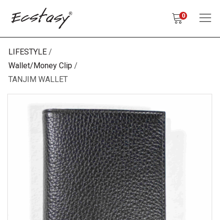
0
LIFESTYLE
Wallet/Money Clip
TANJIM WALLET