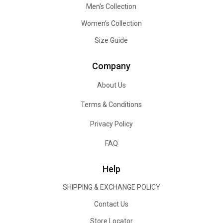
Men's Collection
Women's Collection
Size Guide
Company
About Us
Terms & Conditions
Privacy Policy
FAQ
Help
SHIPPING & EXCHANGE POLICY
Contact Us
Store Locator