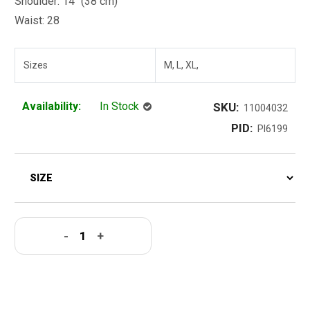
Shoulder: 14" (38 cm)
Waist: 28
Sizes
M, L, XL,
Availability:
In Stock
SKU:
11004032
PID:
PI6199
-
+