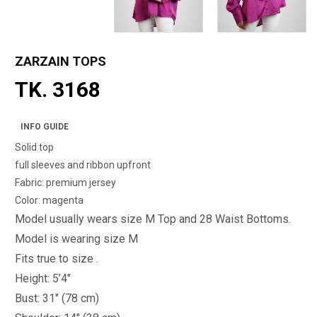
ZARZAIN TOPS
TK. 3168
INFO GUIDE
Solid top
full sleeves and ribbon upfront
Fabric: premium jersey
Color: magenta
Model usually wears size M Top and 28 Waist Bottoms.
Model is wearing size M
Fits true to size .
Height: 5’4"
Bust: 31" (78 cm)