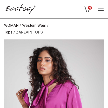
0
WOMAN
Western Wear
Tops
ZARZAIN TOPS