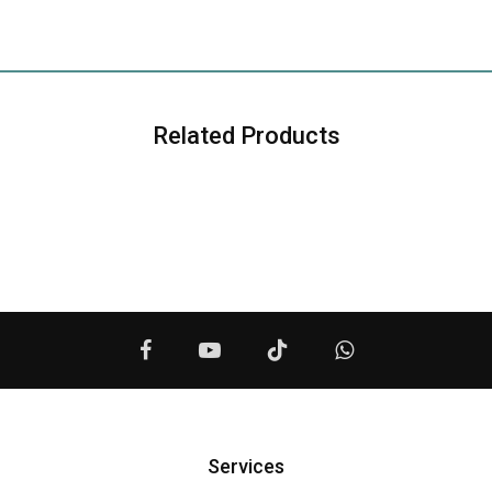
Related Products
Services