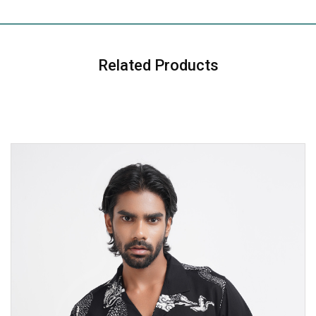
Related Products