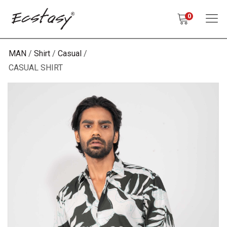
0
MAN
Shirt
Casual
CASUAL SHIRT