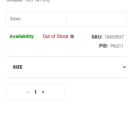
Sizes
Availability:
Out of Stock
SKU:
10003937
PID:
PI6211
-
+