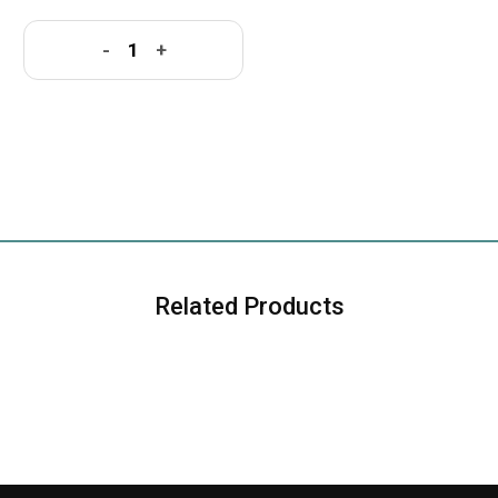
-
+
Related Products